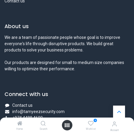
Contact us
About us
We are a team of passionate people whose goal is to improve
everyone's life through disruptive products. We build great
products to solve your business problems.
Our products are designed for small to medium size companies
willing to optimize their performance.
Connect with us
Contact us
info@tamyeezsecurity.com
+974 4488 4600
0
Home
Search
Wishlist
Account