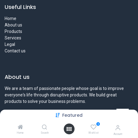
Useful Links
Home
About us
Products
Services
Legal
Contact us
About us
We are a team of passionate people whose goal is to improve
everyone's life through disruptive products. We build great
products to solve your business problems.
Our products are designed for small to medium size companies
Featured
willing to optimize their performance.
0
Home
Search
Wishlist
Account