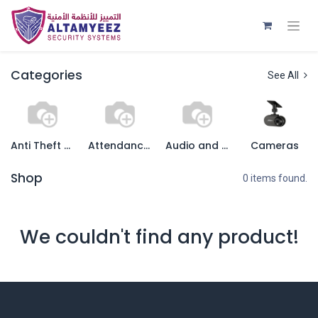
Categories
See All
Anti Theft System
Attendance recording System
Audio and Video Systems
Cameras
Shop
0 items found.
We couldn't find any product!