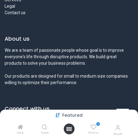
Legal
Contact us
About us
We are a team of passionate people whose goal is to improve
everyone's life through disruptive products. We build great
products to solve your business problems.
Our products are designed for small to medium size companies
willing to optimize their performance.
Connect with us
Featured
Contact us
0
info@tamyeezsecurity.com
+974 4488 4600
Home
Search
Wishlist
Account