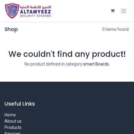
Shop
0 items found.
We couldn't find any product!
No product defined in category
smart Boards
.
Useful Links
Home
About us
Products
Services