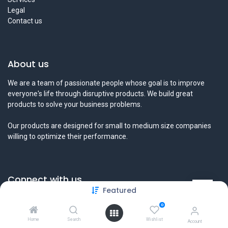
Legal
Contact us
About us
We are a team of passionate people whose goal is to improve
everyone's life through disruptive products. We build great
products to solve your business problems.
Our products are designed for small to medium size companies
willing to optimize their performance.
Connect with us
Featured
Contact us
0
info@tamyeezsecurity.com
+974 4488 4600
Home
Search
Wishlist
Account