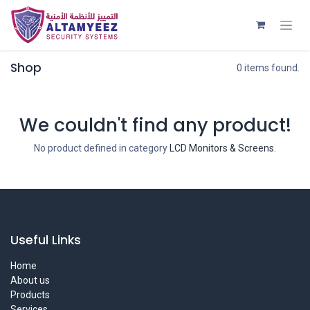
Shop
0 items found.
We couldn't find any product!
No product defined in category
LCD Monitors & Screens
.
Useful Links
Home
About us
Products
Services