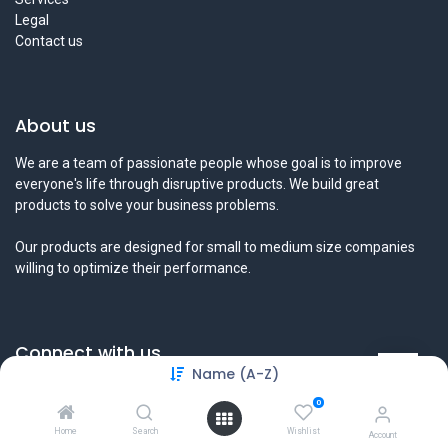
Legal
Contact us
About us
We are a team of passionate people whose goal is to improve
everyone's life through disruptive products. We build great
products to solve your business problems.
Our products are designed for small to medium size companies
willing to optimize their performance.
Connect with us
Name (A-Z)
Contact us
0
info@tamyeezsecurity.com
+974 4488 4600
Home
Search
Wishlist
Account