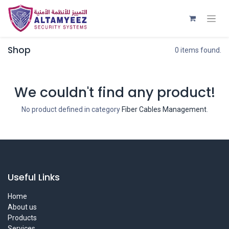
Shop
0 items found.
We couldn't find any product!
No product defined in category
Fiber Cables Management
.
Useful Links
Home
About us
Products
Services