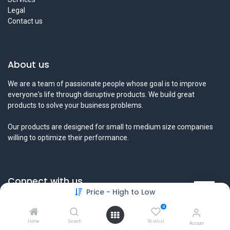
Legal
Contact us
About us
We are a team of passionate people whose goal is to improve
everyone's life through disruptive products. We build great
products to solve your business problems.
Our products are designed for small to medium size companies
willing to optimize their performance.
Connect with us
Price - High to Low
Contact us
0
info@tamyeezsecurity.com
+974 4488 4600
Home
Search
Wishlist
Account