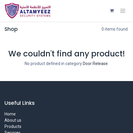
Shop
0 items found.
We couldn't find any product!
No product defined in category
Door Release
.
Useful Links
Home
About us
Products
Services