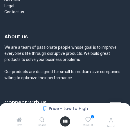
Legal
Contact us
About us
We are a team of passionate people whose goal is to improve
everyone's life through disruptive products. We build great
products to solve your business problems.
Our products are designed for small to medium size companies
willing to optimize their performance.
Connect with us
Price - Low to High
Contact us
0
info@tamyeezsecurity.com
+974 4488 4600
Home
Search
Wishlist
Account