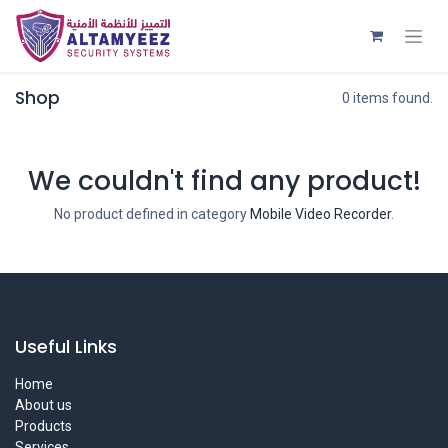
Shop
0 items found.
We couldn't find any product!
No product defined in category
Mobile Video Recorder
.
Useful Links
Home
About us
Products
Services