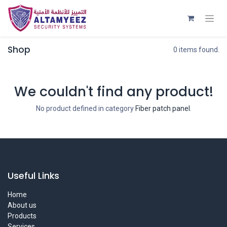
Shop
0 items found.
We couldn't find any product!
No product defined in category
Fiber patch panel
.
Useful Links
Home
About us
Products
Services