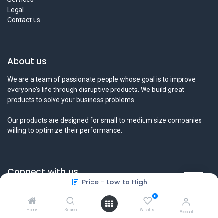
Legal
Contact us
About us
We are a team of passionate people whose goal is to improve
everyone's life through disruptive products. We build great
products to solve your business problems.
Our products are designed for small to medium size companies
willing to optimize their performance.
Connect with us
Price - Low to High
Contact us
0
info@tamyeezsecurity.com
+974 4488 4600
Home
Search
Wishlist
Account