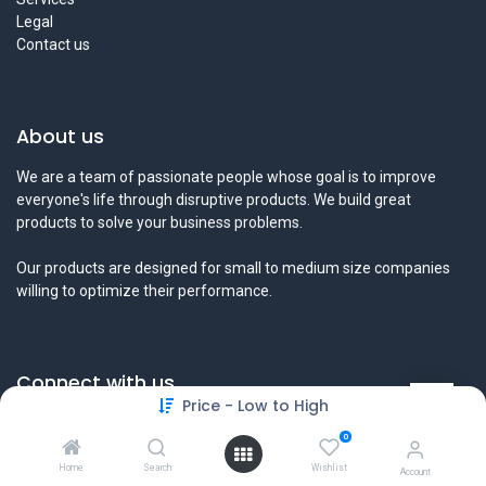
Legal
Contact us
About us
We are a team of passionate people whose goal is to improve
everyone's life through disruptive products. We build great
products to solve your business problems.
Our products are designed for small to medium size companies
willing to optimize their performance.
Connect with us
Price - Low to High
Contact us
0
info@tamyeezsecurity.com
+974 4488 4600
Home
Search
Wishlist
Account