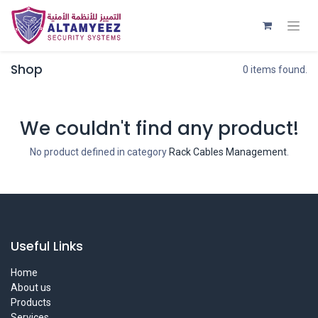
Shop
0 items found.
We couldn't find any product!
No product defined in category
Rack Cables Management
.
Useful Links
Home
About us
Products
Services