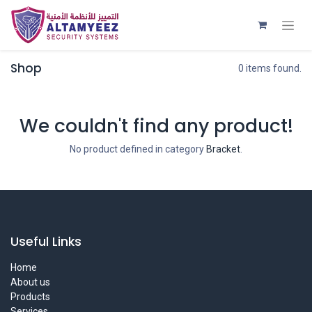
Shop
0 items found.
We couldn't find any product!
No product defined in category
Bracket
.
Useful Links
Home
About us
Products
Services