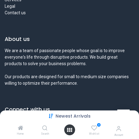
Legal
Contact us
About us
We are a team of passionate people whose goal is to improve
everyone's life through disruptive products. We build great
products to solve your business problems.
Our products are designed for small to medium size companies
willing to optimize their performance.
Connect with us
Newest Arrivals
Contact us
0
info@tamyeezsecurity.com
+974 4488 4600
Home
Search
Wishlist
Account