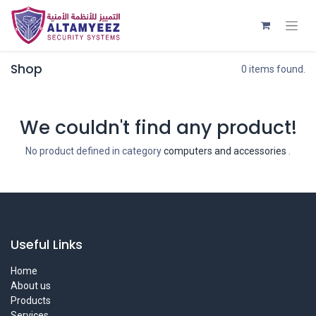
Shop
0 items found.
We couldn't find any product!
No product defined in category
computers and accessories
.
Useful Links
Home
About us
Products
Services