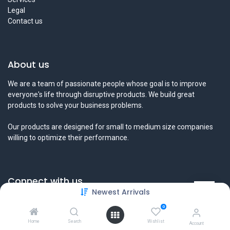
Legal
Contact us
About us
We are a team of passionate people whose goal is to improve
everyone's life through disruptive products. We build great
products to solve your business problems.
Our products are designed for small to medium size companies
willing to optimize their performance.
Connect with us
Newest Arrivals
Contact us
0
info@tamyeezsecurity.com
+974 4488 4600
Home
Search
Wishlist
Account